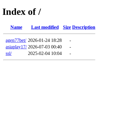
Index of /
Name
Last modified
Size
Description
agen77bet/
2026-01-24 18:28
-
asiaplay17/
2026-07-03 00:40
-
ssl/
2025-02-04 10:04
-