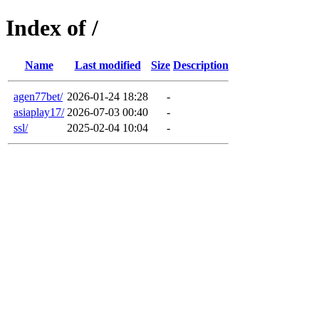
Index of /
Name
Last modified
Size
Description
agen77bet/
2026-01-24 18:28
-
asiaplay17/
2026-07-03 00:40
-
ssl/
2025-02-04 10:04
-