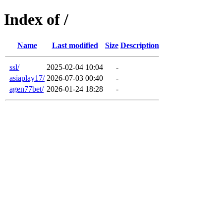
Index of /
Name
Last modified
Size
Description
ssl/
2025-02-04 10:04
-
asiaplay17/
2026-07-03 00:40
-
agen77bet/
2026-01-24 18:28
-