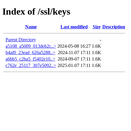
Index of /ssl/keys
Name
Last modified
Size
Description
Parent Directory
-
a5108_a5009_013deb2c..>
2024-05-08 16:27
1.6K
b4af0_23ead_626a5288..>
2024-11-07 17:11
1.6K
a6bb5_c2ba5_f5402e10..>
2024-09-07 17:11
1.6K
c762e_25117_307e5092..>
2025-01-07 17:11
1.6K